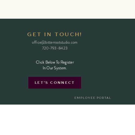
GET IN TOUCH!
office@bitterrootstudio.com
720-793-8423
Click Below To Register
Click Below To Register
In Our System.
In Our System.
LET'S CONNECT
EMPLOYEE PORTAL