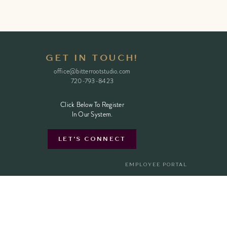
GET IN TOUCH!
office@bitterrootstudio.com
720-793-8423
Click Below To Register
Click Below To Register
In Our System.
In Our System.
LET'S CONNECT
EMPLOYEE PORTAL