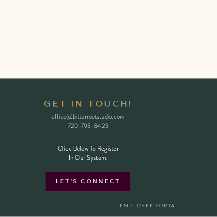
GET IN TOUCH!
office@bitterrootstudio.com
720-793-8423
Click Below To Register
Click Below To Register
In Our System.
In Our System.
LET'S CONNECT
EMPLOYEE PORTAL